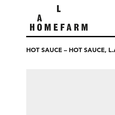
HOT SAUCE – HOT SAUCE, L.