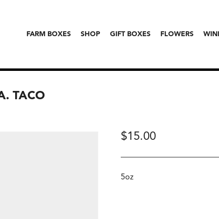
FARM BOXES
SHOP
GIFT BOXES
FLOWERS
WIN
A. TACO
$
15.00
5oz