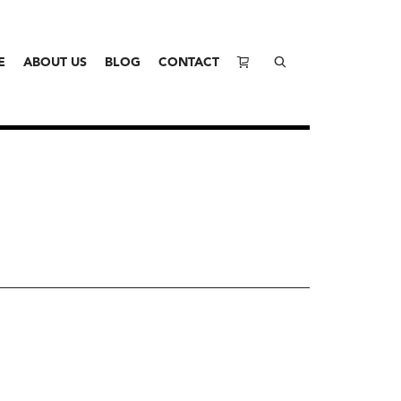
E
ABOUT US
BLOG
CONTACT