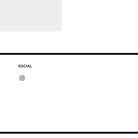
SOCIAL