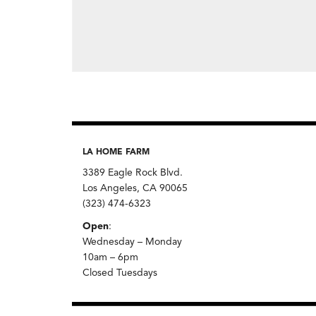
LA HOME FARM
3389 Eagle Rock Blvd.
Los Angeles, CA 90065
(323) 474-6323
Open
:
Wednesday – Monday
10am – 6pm
Closed Tuesdays