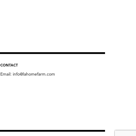
CONTACT
Email:
info@lahomefarm.com