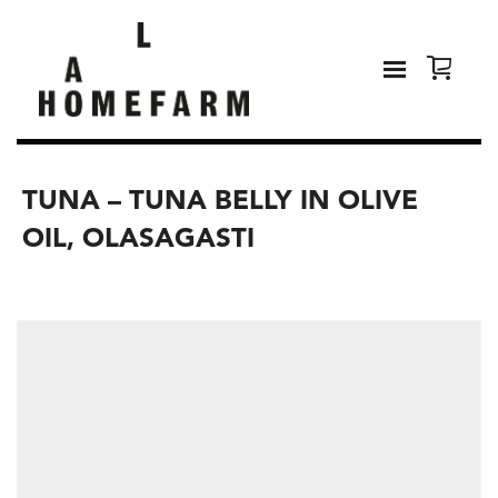
TUNA – TUNA BELLY IN OLIVE
OIL, OLASAGASTI