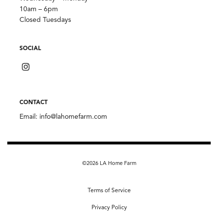
10am – 6pm
Closed Tuesdays
SOCIAL
CONTACT
Email:
info@lahomefarm.com
©2026 LA Home Farm
Terms of Service
Privacy Policy