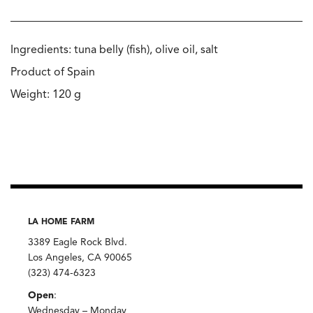
Ingredients: tuna belly (fish), olive oil, salt
Product of Spain
Weight: 120 g
LA HOME FARM
3389 Eagle Rock Blvd.
Los Angeles, CA 90065
(323) 474-6323
Open
:
Wednesday – Monday