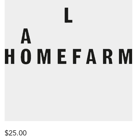
$
25.00