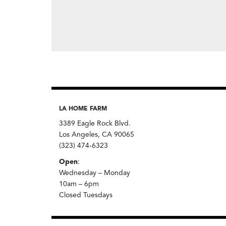
LA HOME FARM
3389 Eagle Rock Blvd.
Los Angeles, CA 90065
(323) 474-6323
Open
:
Wednesday – Monday
10am – 6pm
Closed Tuesdays