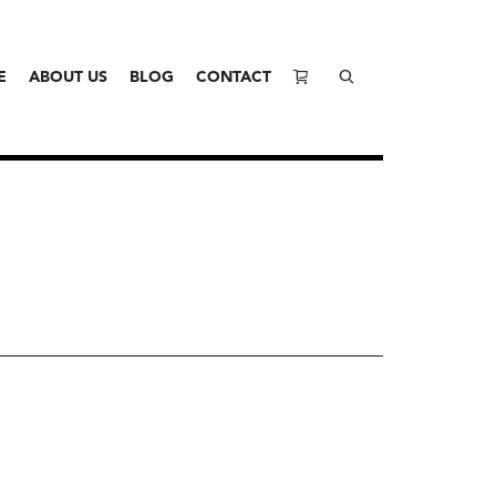
E
ABOUT US
BLOG
CONTACT