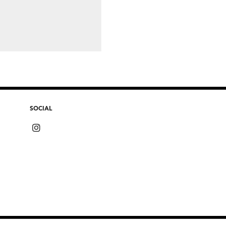
SOCIAL