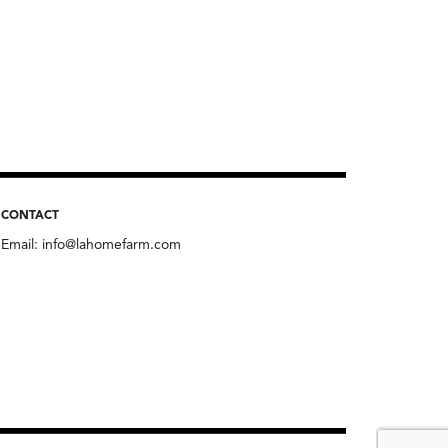
CONTACT
Email:
info@lahomefarm.com