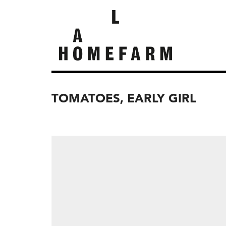
TOMATOES, EARLY GIRL