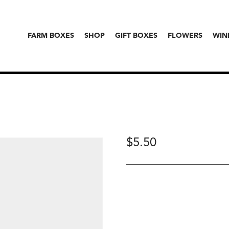
FARM BOXES
SHOP
GIFT BOXES
FLOWERS
WIN
$
5.50