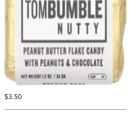
$
3.50