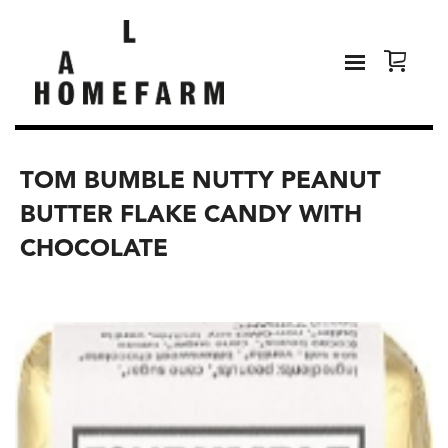
TOM BUMBLE NUTTY PEANUT
BUTTER FLAKE CANDY WITH
CHOCOLATE