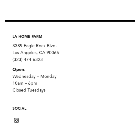
LA HOME FARM
3389 Eagle Rock Blvd.
Los Angeles, CA 90065
(323) 474-6323
Open
:
Wednesday – Monday
10am – 6pm
Closed Tuesdays
SOCIAL