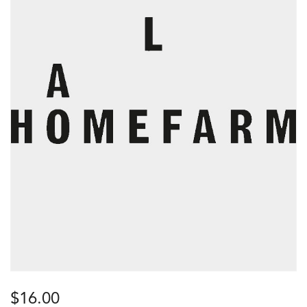
$
16.00