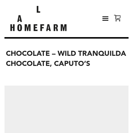
CHOCOLATE – WILD TRANQUILDA
CHOCOLATE, CAPUTO’S