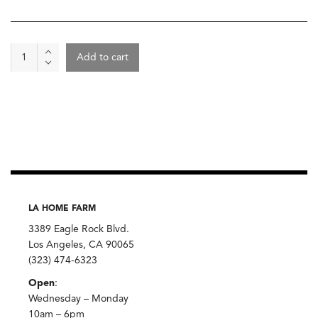
Chocolate
Add to cart
-
Wild
Tranquilda
Chocolate,
Caputo's
quantity
LA HOME FARM
3389 Eagle Rock Blvd.
Los Angeles, CA 90065
(323) 474-6323
Open
:
Wednesday – Monday
10am – 6pm