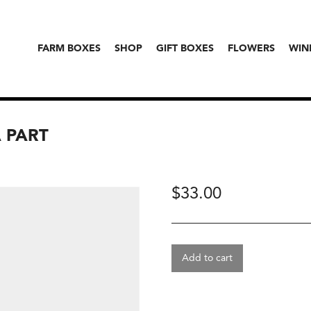
FARM BOXES
SHOP
GIFT BOXES
FLOWERS
WIN
A PART
$
33.00
Add to cart