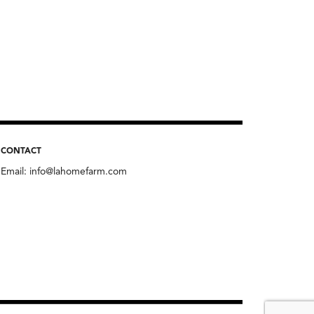
CONTACT
Email:
info@lahomefarm.com