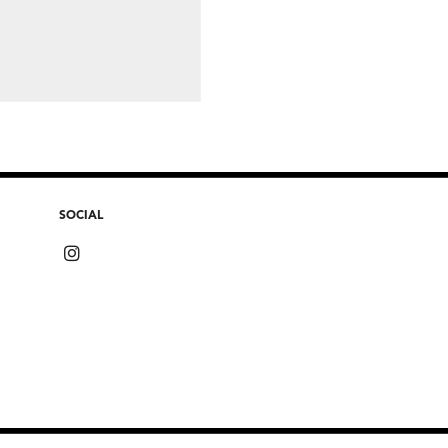
SOCIAL