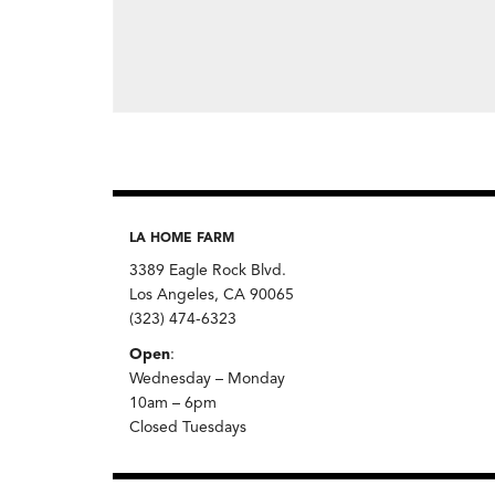
LA HOME FARM
3389 Eagle Rock Blvd.
Los Angeles, CA 90065
(323) 474-6323
Open
:
Wednesday – Monday
10am – 6pm
Closed Tuesdays