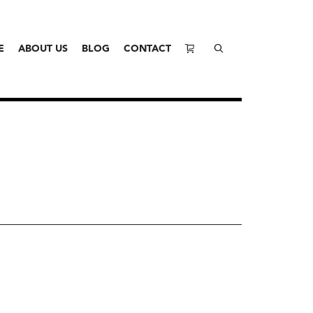
E
ABOUT US
BLOG
CONTACT