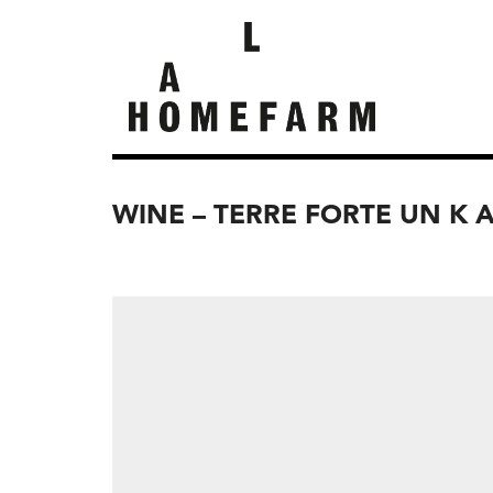
WINE – TERRE FORTE UN K 