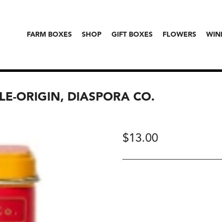
FARM BOXES
SHOP
GIFT BOXES
FLOWERS
WIN
LE-ORIGIN, DIASPORA CO.
$
13.00