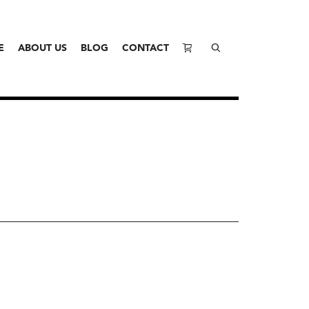
E
ABOUT US
BLOG
CONTACT