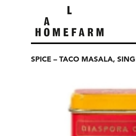
SPICE – TACO MASALA, SING