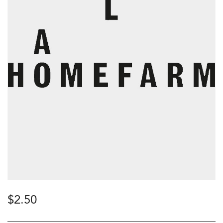
$
2.50