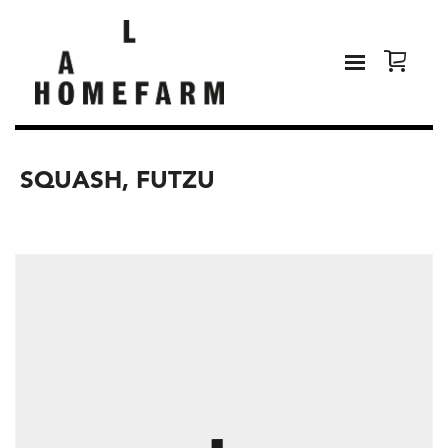
SQUASH, FUTZU