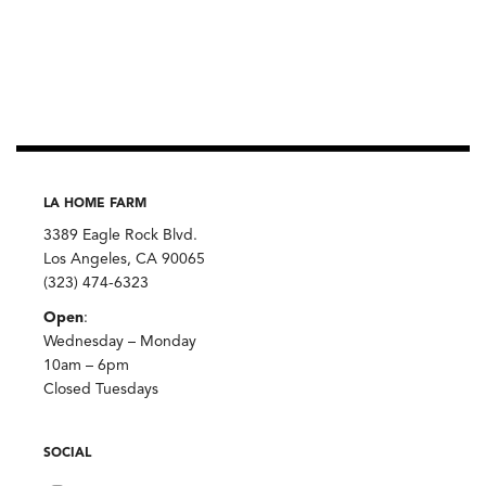
LA HOME FARM
3389 Eagle Rock Blvd.
Los Angeles, CA 90065
(323) 474-6323
Open
:
Wednesday – Monday
10am – 6pm
Closed Tuesdays
SOCIAL