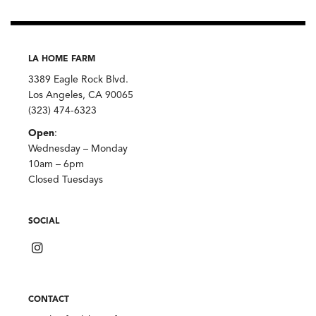
LA HOME FARM
3389 Eagle Rock Blvd.
Los Angeles, CA 90065
(323) 474-6323
Open
:
Wednesday – Monday
10am – 6pm
Closed Tuesdays
SOCIAL
CONTACT