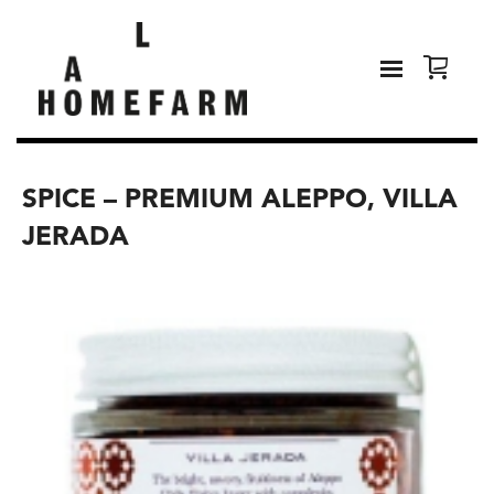
SPICE – PREMIUM ALEPPO, VILLA
JERADA