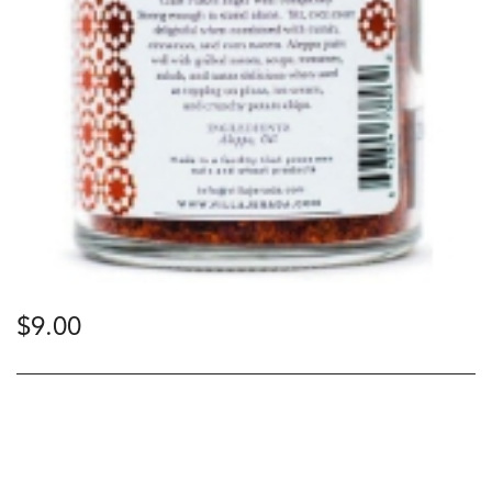
$
9.00