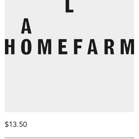
$
13.50