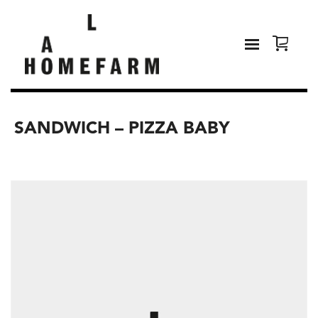
SANDWICH – PIZZA BABY