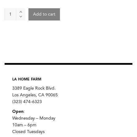
Sandwich
Add to cart
-
Pizza
Baby
quantity
LA HOME FARM
3389 Eagle Rock Blvd.
Los Angeles, CA 90065
(323) 474-6323
Open
:
Wednesday – Monday
10am – 6pm
Closed Tuesdays