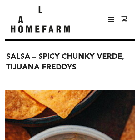
SALSA – SPICY CHUNKY VERDE,
TIJUANA FREDDYS