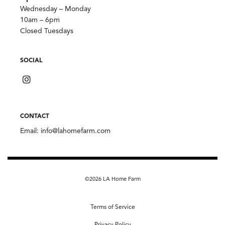
Wednesday – Monday
10am – 6pm
Closed Tuesdays
SOCIAL
CONTACT
Email:
info@lahomefarm.com
©2026 LA Home Farm
Terms of Service