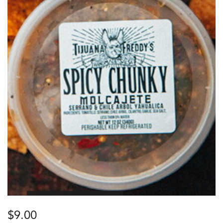
$
9.00