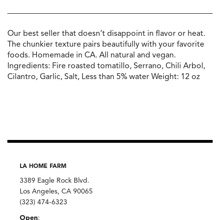
Our best seller that doesn’t disappoint in flavor or heat.
The chunkier texture pairs beautifully with your favorite
foods. Homemade in CA. All natural and vegan.
Ingredients: Fire roasted tomatillo, Serrano, Chili Arbol,
Cilantro, Garlic, Salt, Less than 5% water Weight: 12 oz
LA HOME FARM
3389 Eagle Rock Blvd.
Los Angeles, CA 90065
(323) 474-6323
Open
: