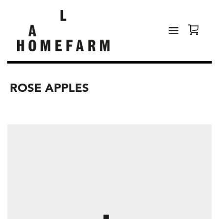
ROSE APPLES