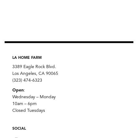
LA HOME FARM
3389 Eagle Rock Blvd.
Los Angeles, CA 90065
(323) 474-6323
Open
:
Wednesday – Monday
10am – 6pm
Closed Tuesdays
SOCIAL