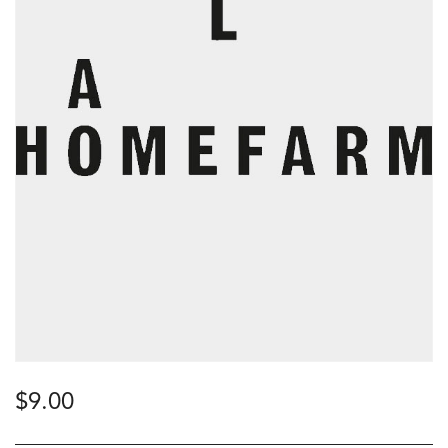
$
9.00