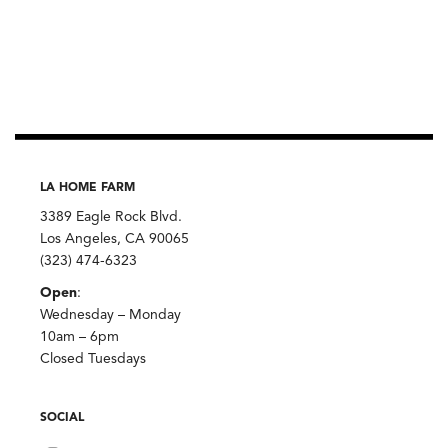
LA HOME FARM
3389 Eagle Rock Blvd.
Los Angeles, CA 90065
(323) 474-6323
Open
:
Wednesday – Monday
10am – 6pm
Closed Tuesdays
SOCIAL