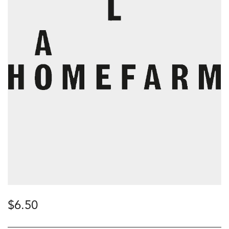
$
6.50