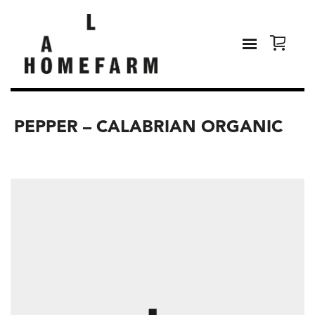
PEPPER – CALABRIAN ORGANIC