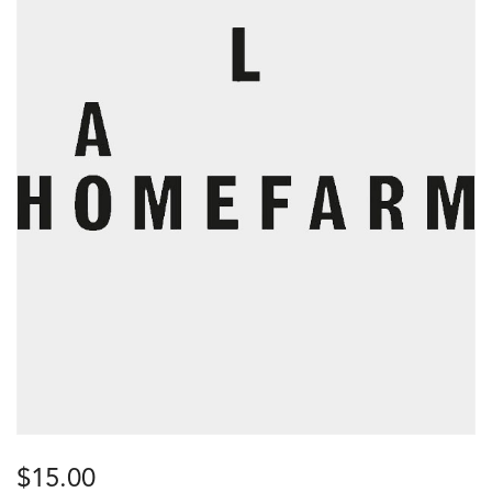
$
15.00