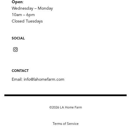
Open
:
Wednesday – Monday
10am – 6pm
Closed Tuesdays
SOCIAL
CONTACT
Email:
info@lahomefarm.com
©2026 LA Home Farm
Terms of Service