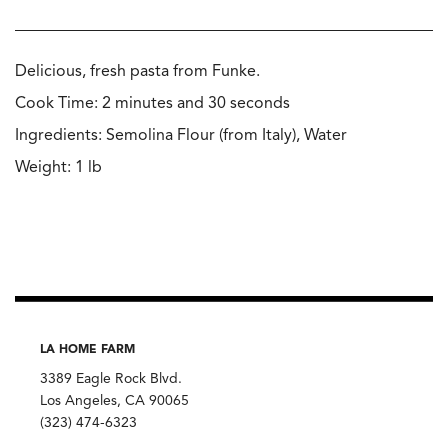
Delicious, fresh pasta from Funke.
Cook Time: 2 minutes and 30 seconds
Ingredients: Semolina Flour (from Italy), Water
Weight: 1 lb
LA HOME FARM
3389 Eagle Rock Blvd.
Los Angeles, CA 90065
(323) 474-6323