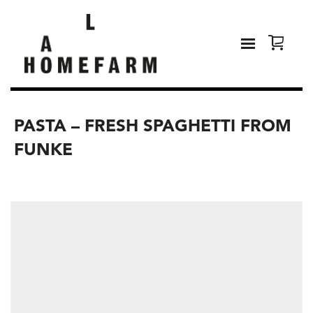
PASTA – FRESH SPAGHETTI FROM
FUNKE