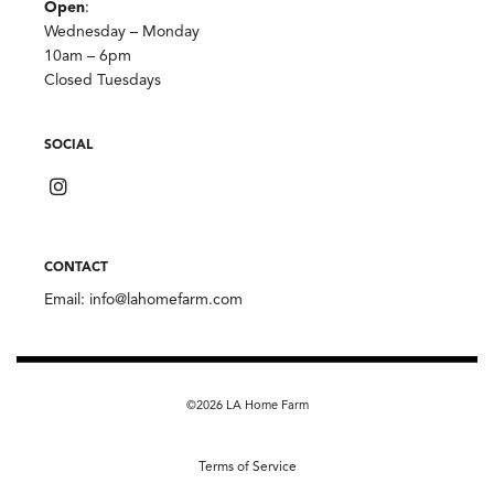
Open
:
Wednesday – Monday
10am – 6pm
Closed Tuesdays
SOCIAL
CONTACT
Email:
info@lahomefarm.com
©2026 LA Home Farm
Terms of Service