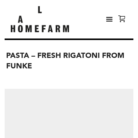
PASTA – FRESH RIGATONI FROM
FUNKE