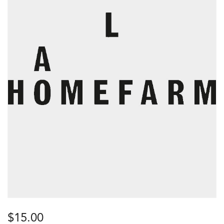
$
15.00