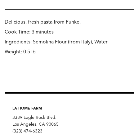
Delicious, fresh pasta from Funke.
Cook Time: 3 minutes
Ingredients: Semolina Flour (from Italy), Water
Weight: 0.5 lb
LA HOME FARM
3389 Eagle Rock Blvd.
Los Angeles, CA 90065
(323) 474-6323