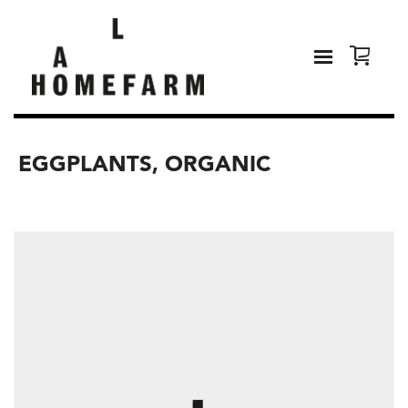
EGGPLANTS, ORGANIC