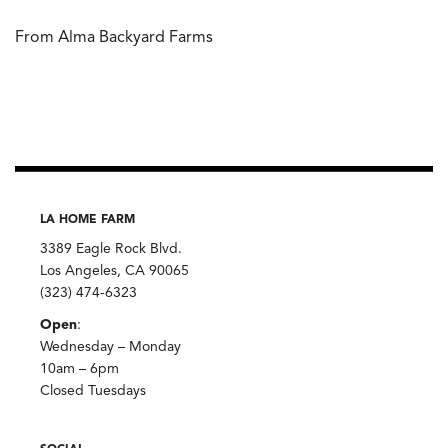
From Alma Backyard Farms
LA HOME FARM
3389 Eagle Rock Blvd.
Los Angeles, CA 90065
(323) 474-6323
Open
:
Wednesday – Monday
10am – 6pm
Closed Tuesdays