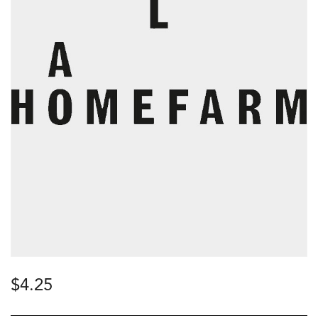
$
4.25