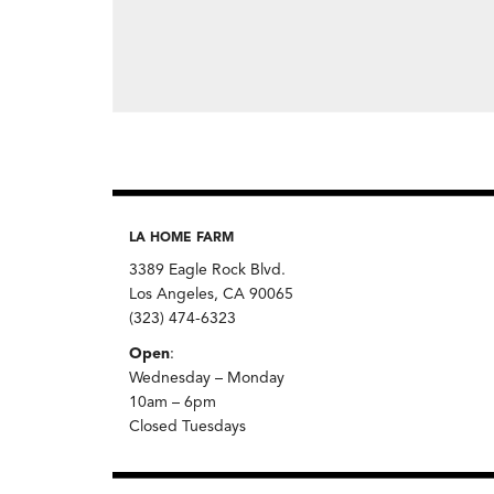
LA HOME FARM
3389 Eagle Rock Blvd.
Los Angeles, CA 90065
(323) 474-6323
Open
:
Wednesday – Monday
10am – 6pm
Closed Tuesdays