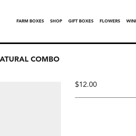
FARM BOXES
SHOP
GIFT BOXES
FLOWERS
WIN
NATURAL COMBO
$
12.00