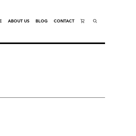
E
ABOUT US
BLOG
CONTACT