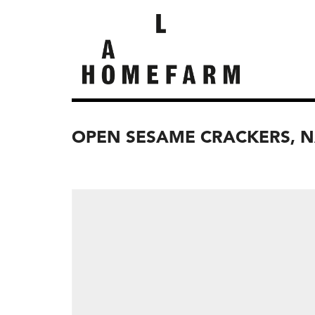
OPEN SESAME CRACKERS, 