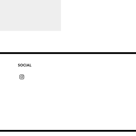
SOCIAL