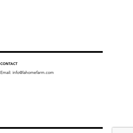
CONTACT
Email:
info@lahomefarm.com