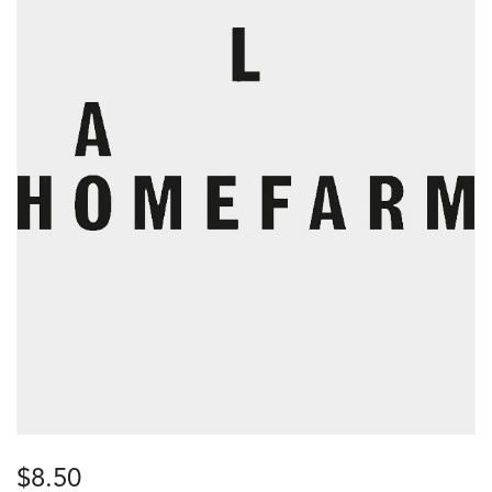
$
8.50