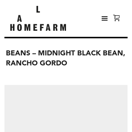
BEANS – MIDNIGHT BLACK BEAN,
RANCHO GORDO