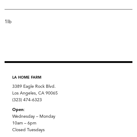
1lb
LA HOME FARM
3389 Eagle Rock Blvd.
Los Angeles, CA 90065
(323) 474-6323
Open
:
Wednesday – Monday
10am – 6pm
Closed Tuesdays