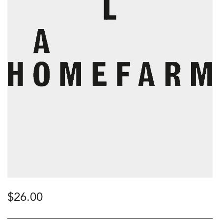
$
26.00