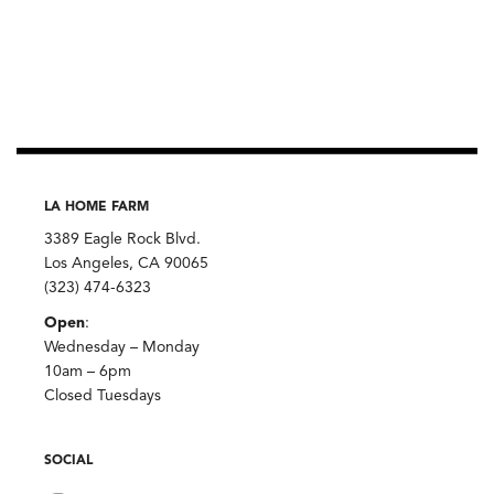
LA HOME FARM
3389 Eagle Rock Blvd.
Los Angeles, CA 90065
(323) 474-6323
Open
:
Wednesday – Monday
10am – 6pm
Closed Tuesdays
SOCIAL