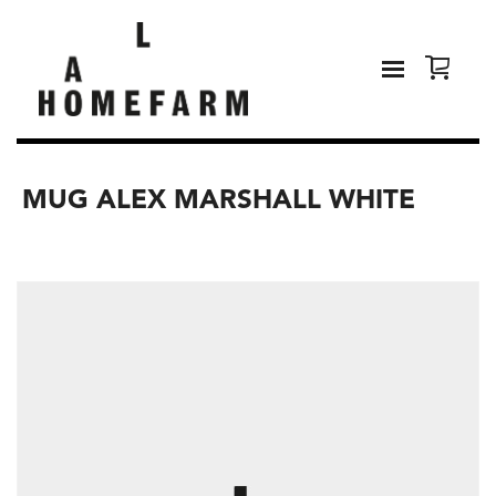
MUG ALEX MARSHALL WHITE