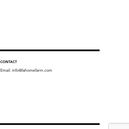
CONTACT
Email:
info@lahomefarm.com