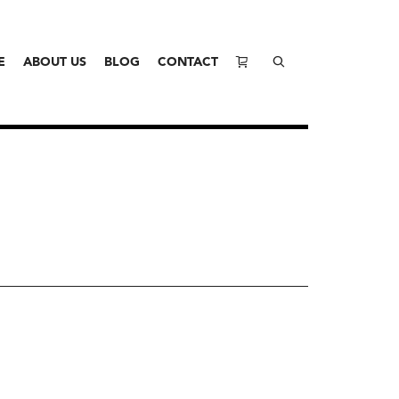
E
ABOUT US
BLOG
CONTACT