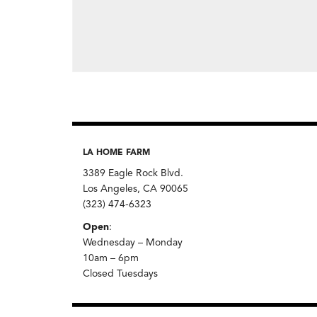
LA HOME FARM
3389 Eagle Rock Blvd.
Los Angeles, CA 90065
(323) 474-6323
Open
:
Wednesday – Monday
10am – 6pm
Closed Tuesdays