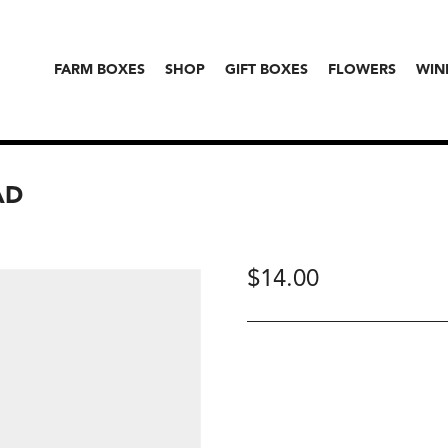
FARM BOXES
SHOP
GIFT BOXES
FLOWERS
WIN
AD
$
14.00