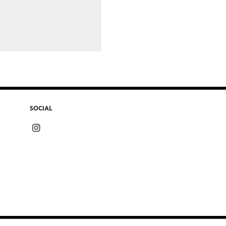
SOCIAL