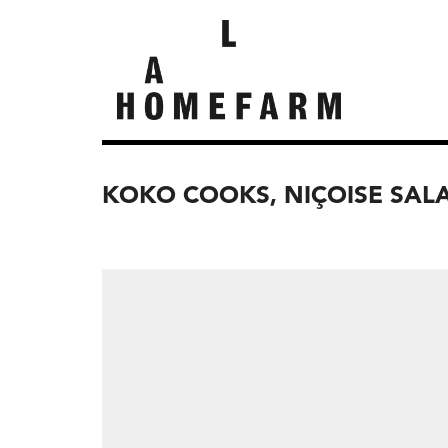
KOKO COOKS, NIÇOISE SAL