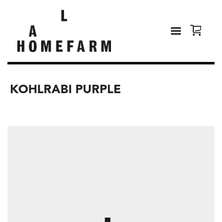
KOHLRABI PURPLE