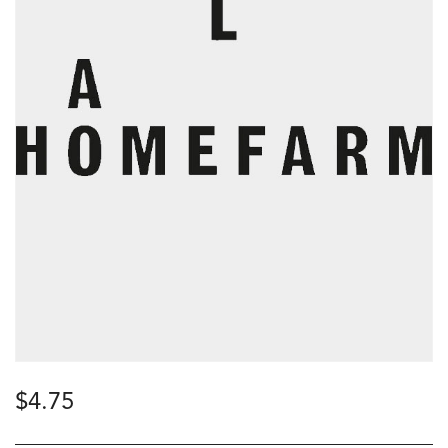
$
4.75