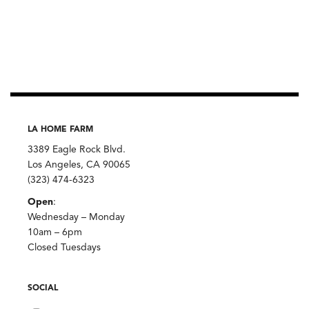
LA HOME FARM
3389 Eagle Rock Blvd.
Los Angeles, CA 90065
(323) 474-6323
Open
:
Wednesday – Monday
10am – 6pm
Closed Tuesdays
SOCIAL