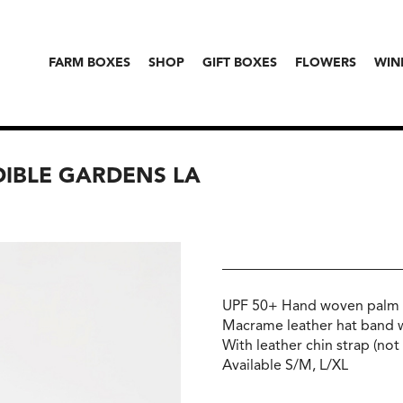
FARM BOXES
SHOP
GIFT BOXES
FLOWERS
WIN
DIBLE GARDENS LA
UPF 50+ Hand woven palm 
Macrame leather hat band 
With leather chin strap (no
Available S/M, L/XL