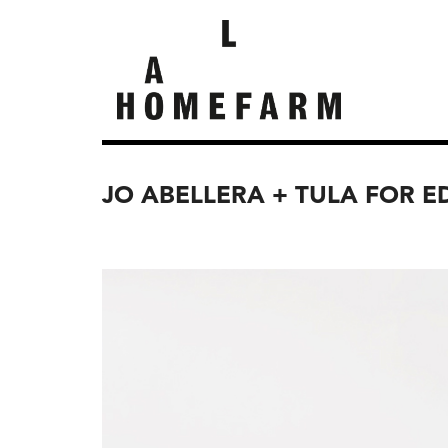
JO ABELLERA + TULA FOR E