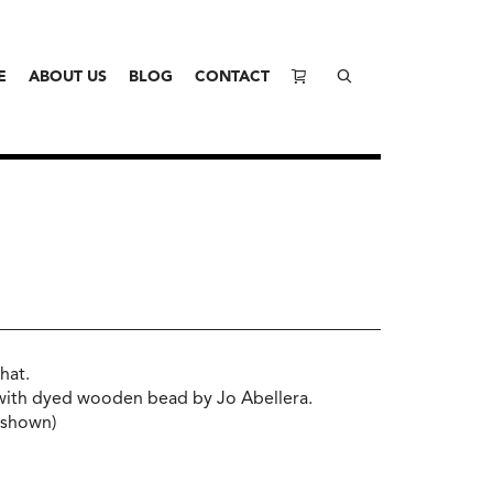
E
ABOUT US
BLOG
CONTACT
hat.
with dyed wooden bead by Jo Abellera.
t shown)