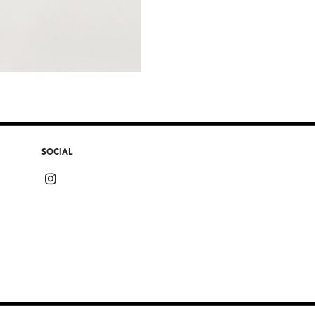
SOCIAL