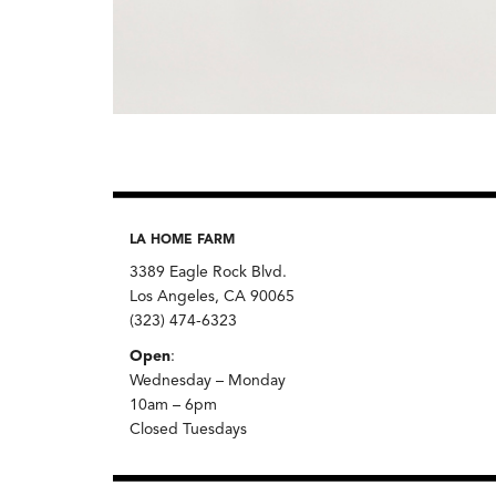
LA HOME FARM
3389 Eagle Rock Blvd.
Los Angeles, CA 90065
(323) 474-6323
Open
:
Wednesday – Monday
10am – 6pm
Closed Tuesdays