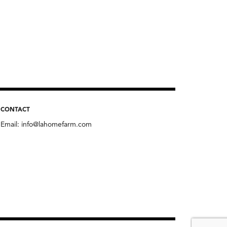
CONTACT
Email:
info@lahomefarm.com