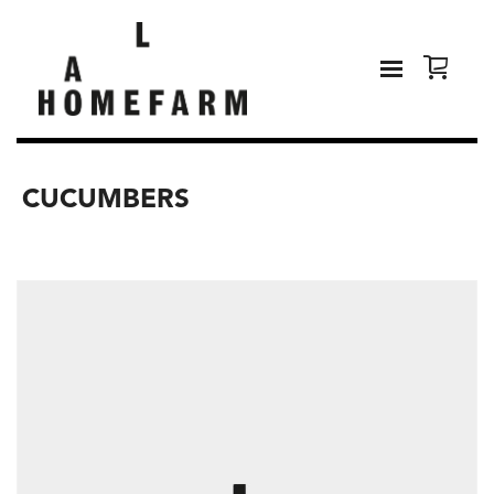
CUCUMBERS