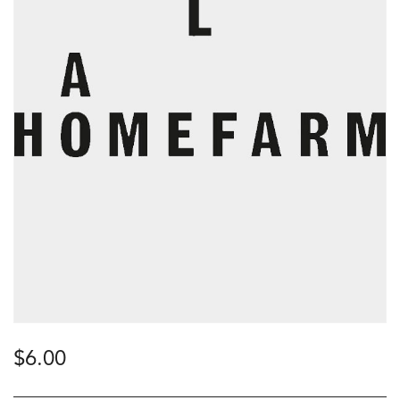
$
6.00