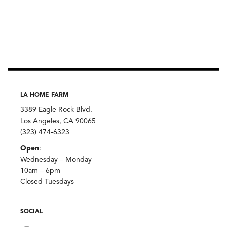
LA HOME FARM
3389 Eagle Rock Blvd.
Los Angeles, CA 90065
(323) 474-6323
Open
:
Wednesday – Monday
10am – 6pm
Closed Tuesdays
SOCIAL