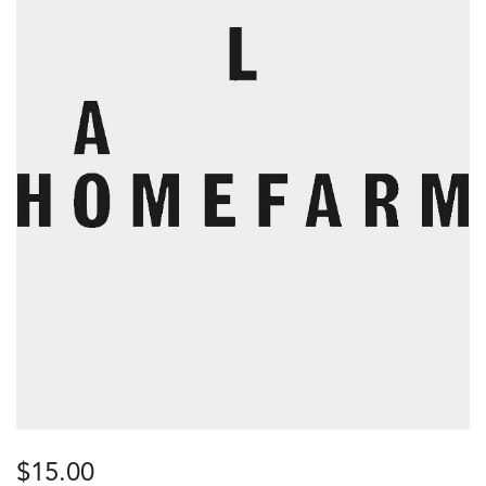
$
15.00