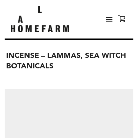
INCENSE – LAMMAS, SEA WITCH
BOTANICALS