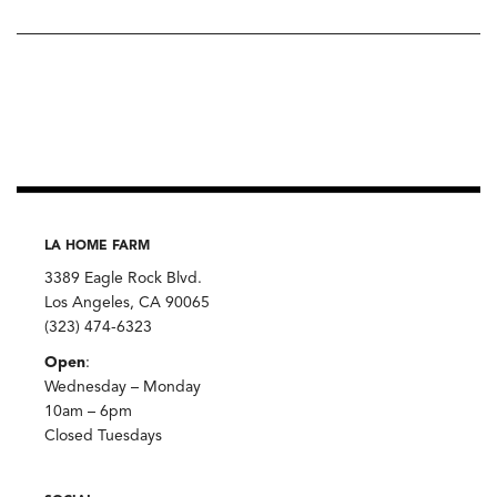
LA HOME FARM
3389 Eagle Rock Blvd.
Los Angeles, CA 90065
(323) 474-6323
Open
:
Wednesday – Monday
10am – 6pm
Closed Tuesdays