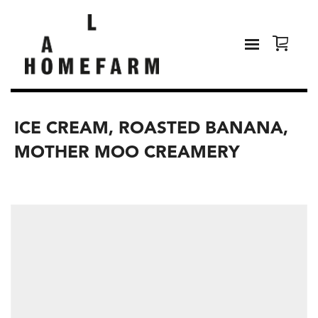
ICE CREAM, ROASTED BANANA,
MOTHER MOO CREAMERY