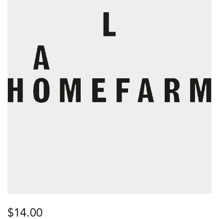
$
14.00