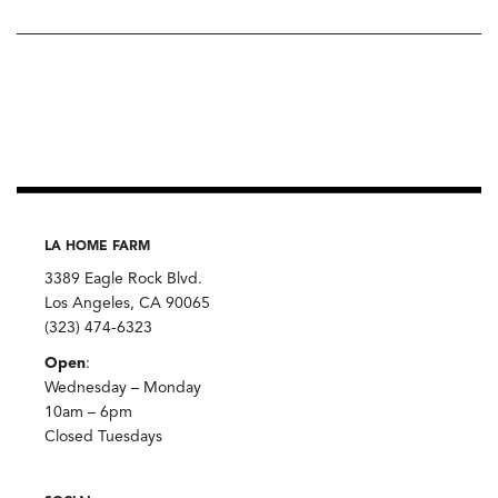
LA HOME FARM
3389 Eagle Rock Blvd.
Los Angeles, CA 90065
(323) 474-6323
Open
:
Wednesday – Monday
10am – 6pm
Closed Tuesdays