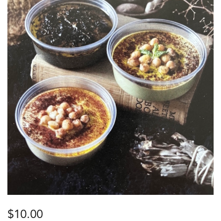
$
10.00