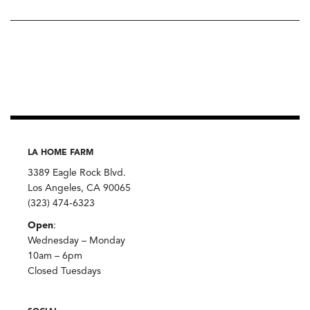
LA HOME FARM
3389 Eagle Rock Blvd.
Los Angeles, CA 90065
(323) 474-6323
Open
:
Wednesday – Monday
10am – 6pm
Closed Tuesdays