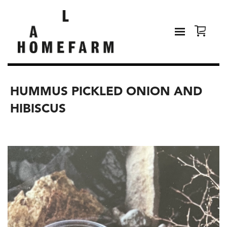
HUMMUS PICKLED ONION AND
HIBISCUS