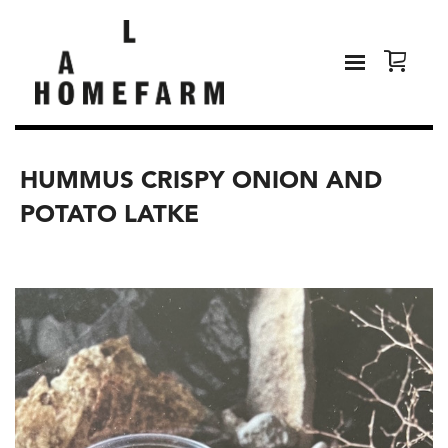
HUMMUS CRISPY ONION AND
POTATO LATKE