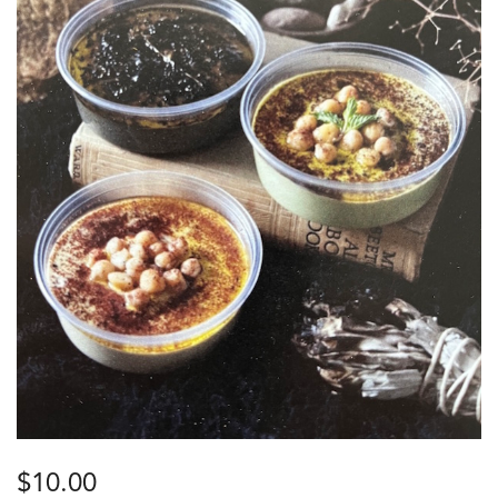
$
10.00