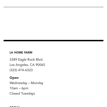
LA HOME FARM
3389 Eagle Rock Blvd.
Los Angeles, CA 90065
(323) 474-6323
Open
:
Wednesday – Monday
10am – 6pm
Closed Tuesdays