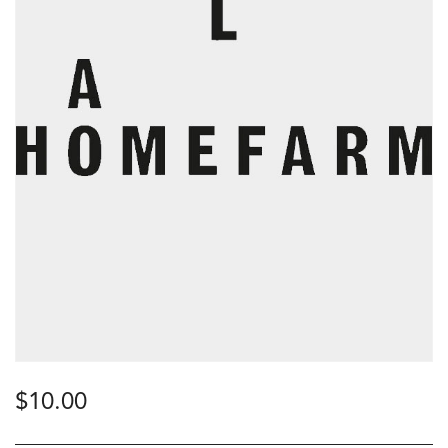
$
10.00