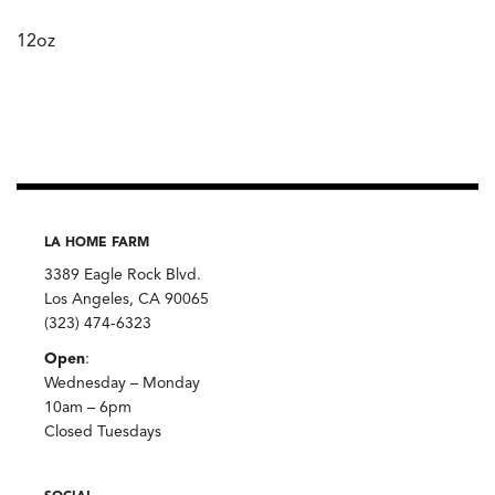
12oz
LA HOME FARM
3389 Eagle Rock Blvd.
Los Angeles, CA 90065
(323) 474-6323
Open
:
Wednesday – Monday
10am – 6pm
Closed Tuesdays