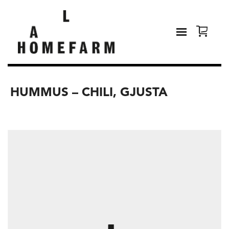
HUMMUS – CHILI, GJUSTA