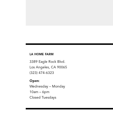
LA HOME FARM
3389 Eagle Rock Blvd.
Los Angeles, CA 90065
(323) 474-6323
Open
:
Wednesday – Monday
10am – 6pm
Closed Tuesdays