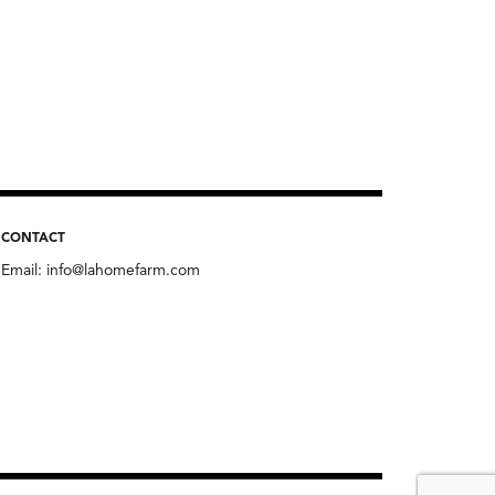
CONTACT
Email:
info@lahomefarm.com