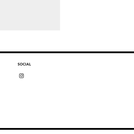
SOCIAL