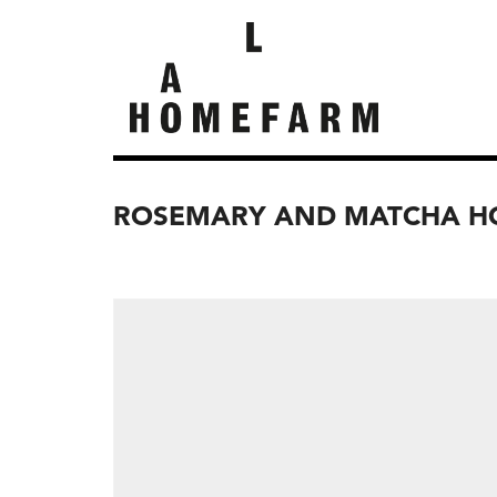
ROSEMARY AND MATCHA HO