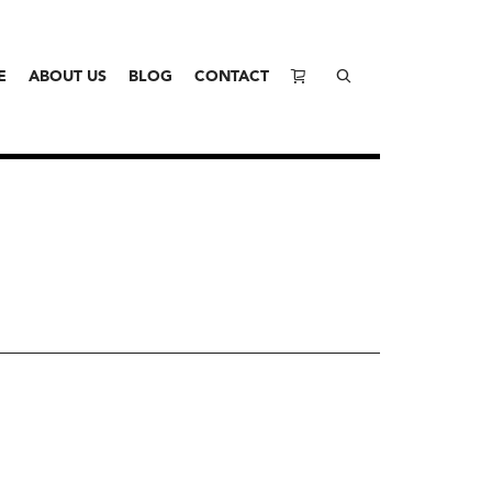
E
ABOUT US
BLOG
CONTACT