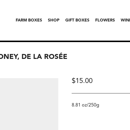
FARM BOXES
SHOP
GIFT BOXES
FLOWERS
WIN
NEY, DE LA ROSÉE
$
15.00
8.81 oz/250g