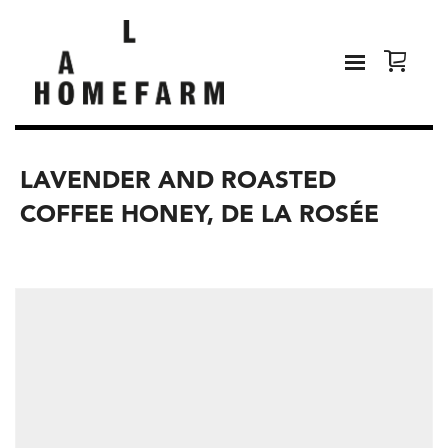
LAVENDER AND ROASTED
COFFEE HONEY, DE LA ROSÉE