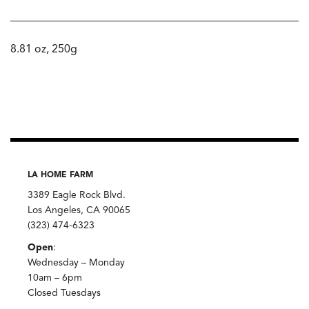
8.81 oz, 250g
LA HOME FARM
3389 Eagle Rock Blvd.
Los Angeles, CA 90065
(323) 474-6323
Open
:
Wednesday – Monday
10am – 6pm
Closed Tuesdays