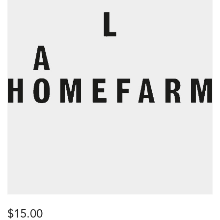
$
15.00