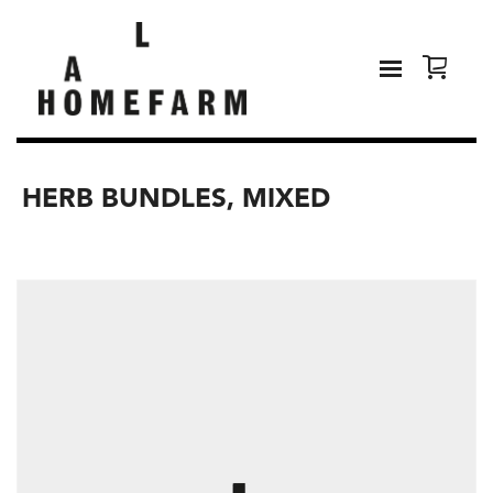
HERB BUNDLES, MIXED