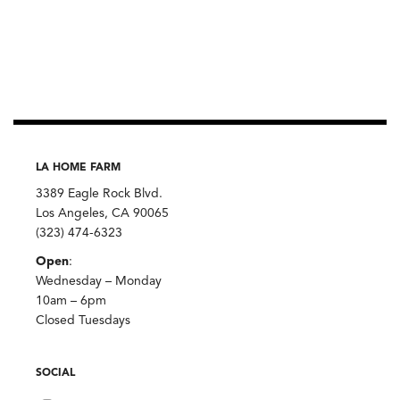
LA HOME FARM
3389 Eagle Rock Blvd.
Los Angeles, CA 90065
(323) 474-6323
Open
:
Wednesday – Monday
10am – 6pm
Closed Tuesdays
SOCIAL