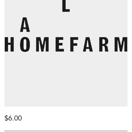
$
6.00