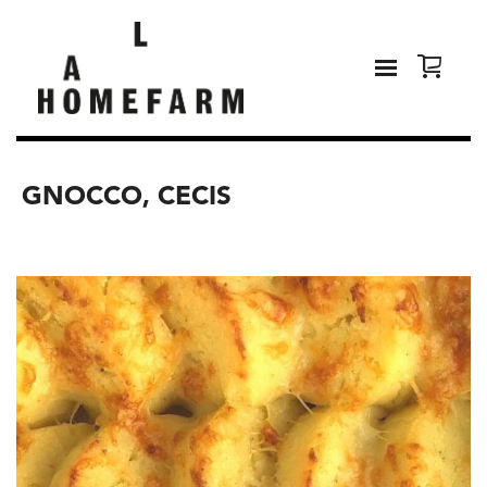
GNOCCO, CECIS