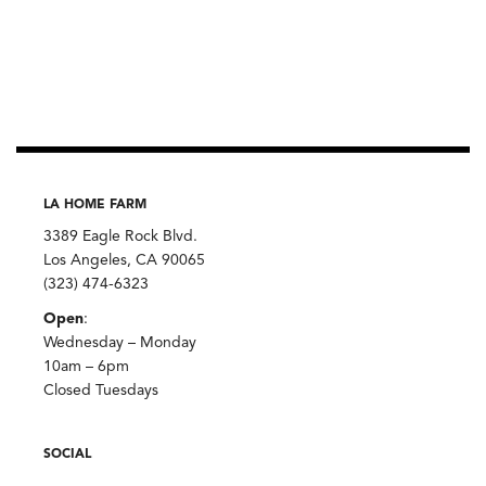
LA HOME FARM
3389 Eagle Rock Blvd.
Los Angeles, CA 90065
(323) 474-6323
Open
:
Wednesday – Monday
10am – 6pm
Closed Tuesdays
SOCIAL