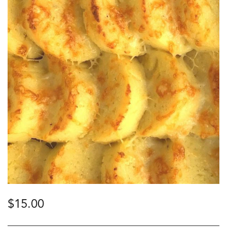
$
15.00