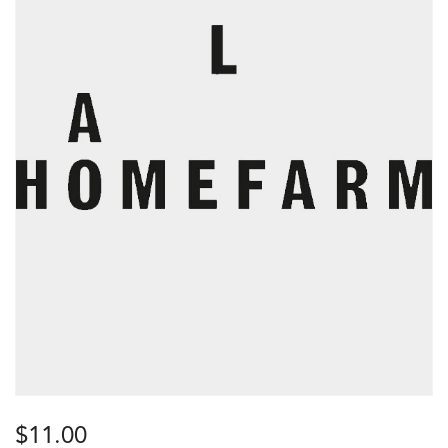
$
11.00