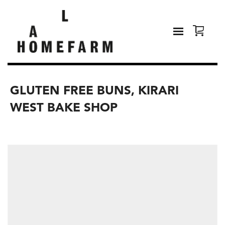
GLUTEN FREE BUNS, KIRARI
WEST BAKE SHOP