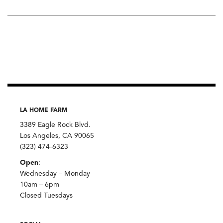
LA HOME FARM
3389 Eagle Rock Blvd.
Los Angeles, CA 90065
(323) 474-6323
Open
:
Wednesday – Monday
10am – 6pm
Closed Tuesdays