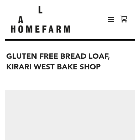
GLUTEN FREE BREAD LOAF,
KIRARI WEST BAKE SHOP