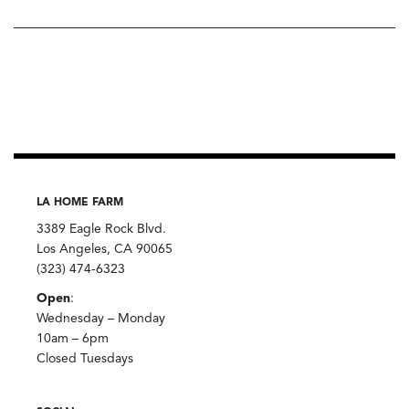
LA HOME FARM
3389 Eagle Rock Blvd.
Los Angeles, CA 90065
(323) 474-6323
Open
:
Wednesday – Monday
10am – 6pm
Closed Tuesdays