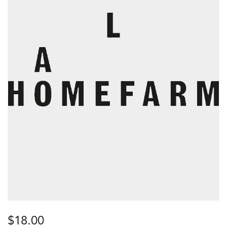
$
18.00