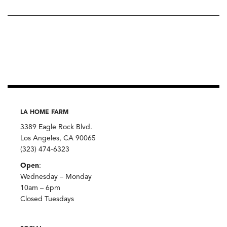
LA HOME FARM
3389 Eagle Rock Blvd.
Los Angeles, CA 90065
(323) 474-6323
Open
:
Wednesday – Monday
10am – 6pm
Closed Tuesdays