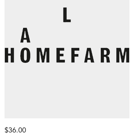
$
36.00