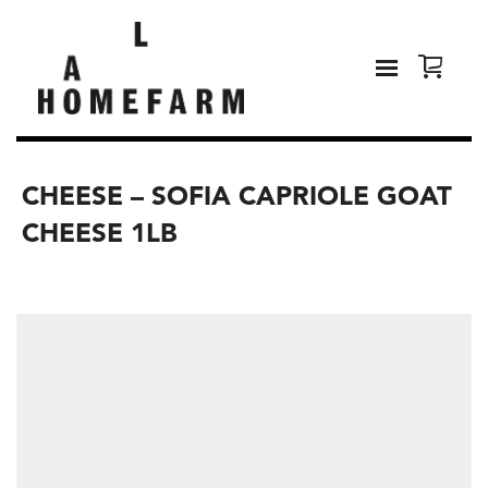
CHEESE – SOFIA CAPRIOLE GOAT
CHEESE 1LB