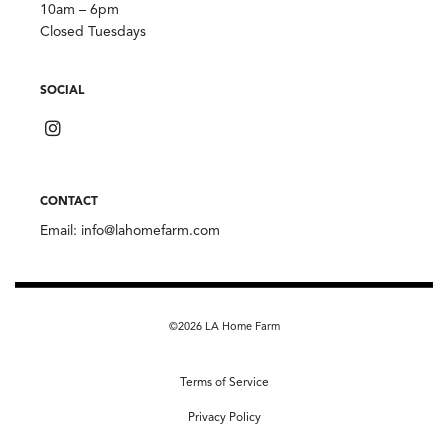
10am – 6pm
Closed Tuesdays
SOCIAL
CONTACT
Email:
info@lahomefarm.com
©2026 LA Home Farm
Terms of Service
Privacy Policy