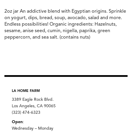
2oz jar An addictive blend with Egyptian origins. Sprinkle
on yogurt, dips, bread, soup, avocado, salad and more.
Endless possibilities! Organic ingredients: Hazelnuts,
sesame, anise seed, cumin, nigella, paprika, green
peppercorn, and sea salt. (contains nuts)
LA HOME FARM
3389 Eagle Rock Blvd.
Los Angeles, CA 90065
(323) 474-6323
Open
:
Wednesday – Monday