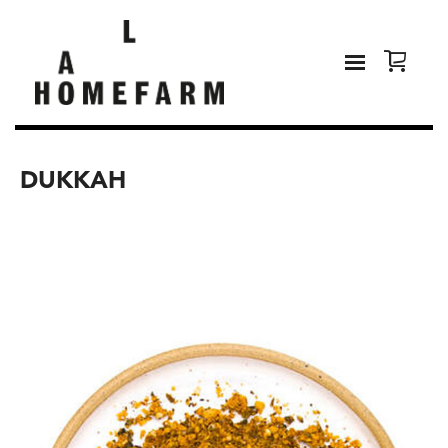
DUKKAH