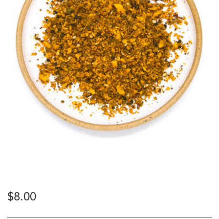
$
8.00