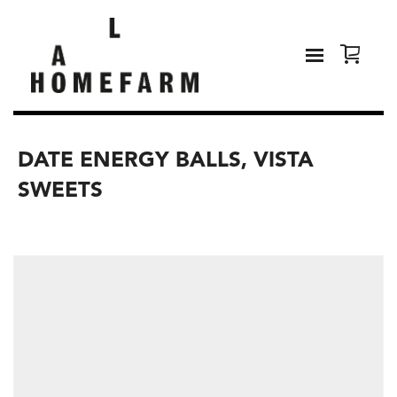
DATE ENERGY BALLS, VISTA
SWEETS