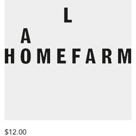
$
12.00