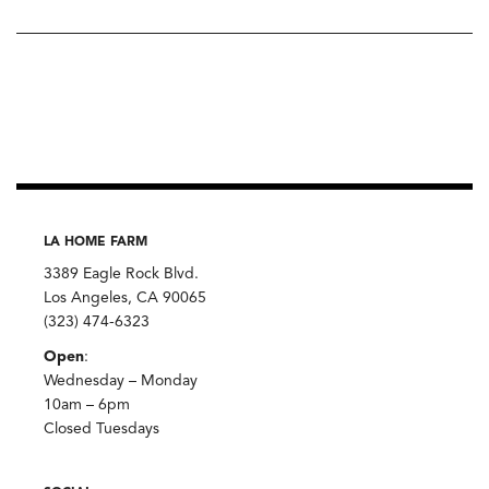
LA HOME FARM
3389 Eagle Rock Blvd.
Los Angeles, CA 90065
(323) 474-6323
Open
:
Wednesday – Monday
10am – 6pm
Closed Tuesdays