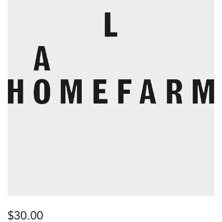
$
30.00