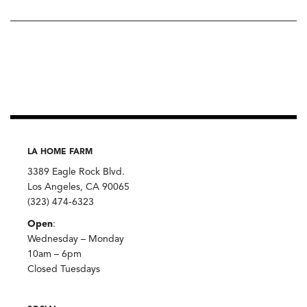
LA HOME FARM
3389 Eagle Rock Blvd.
Los Angeles, CA 90065
(323) 474-6323
Open
:
Wednesday – Monday
10am – 6pm
Closed Tuesdays