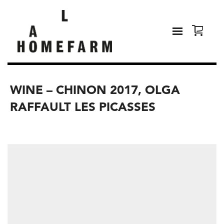
WINE – CHINON 2017, OLGA
RAFFAULT LES PICASSES