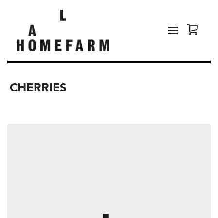
CHERRIES