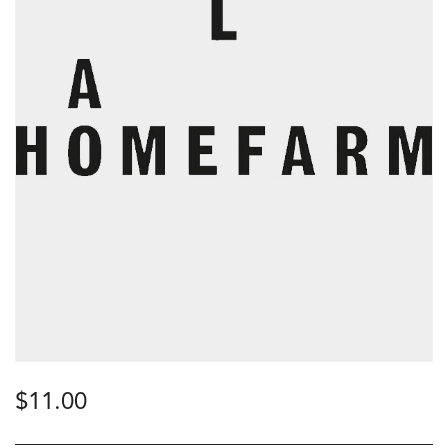
$
11.00