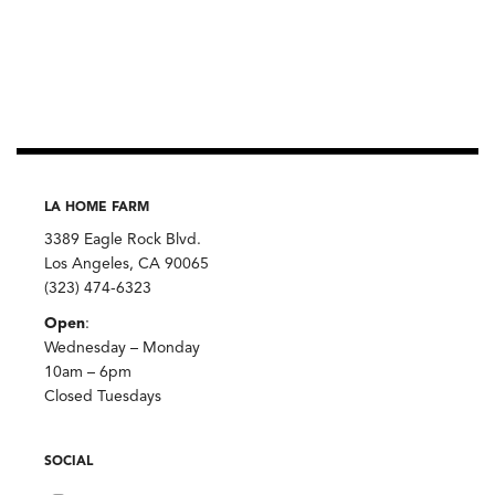
LA HOME FARM
3389 Eagle Rock Blvd.
Los Angeles, CA 90065
(323) 474-6323
Open
:
Wednesday – Monday
10am – 6pm
Closed Tuesdays
SOCIAL