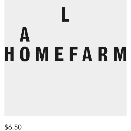
$
6.50