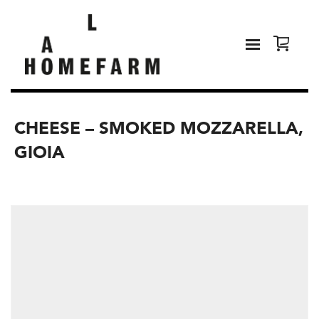
CHEESE – SMOKED MOZZARELLA,
GIOIA