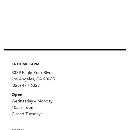
LA HOME FARM
3389 Eagle Rock Blvd.
Los Angeles, CA 90065
(323) 474-6323
Open
:
Wednesday – Monday
10am – 6pm
Closed Tuesdays