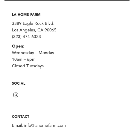
LA HOME FARM
3389 Eagle Rock Blvd.
Los Angeles, CA 90065
(323) 474-6323
Open
:
Wednesday – Monday
10am – 6pm
Closed Tuesdays
SOCIAL
CONTACT
Email:
info@lahomefarm.com