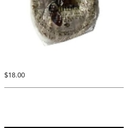
$
18.00