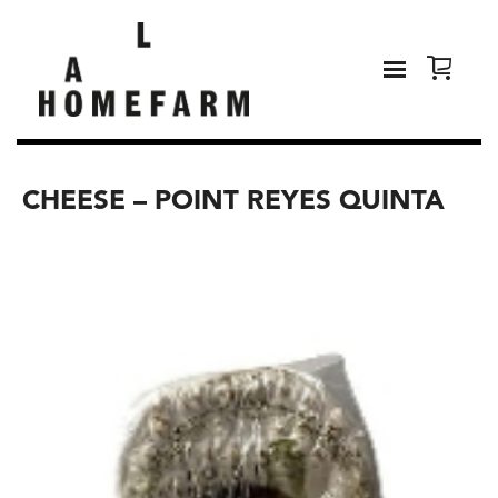
CHEESE – POINT REYES QUINTA