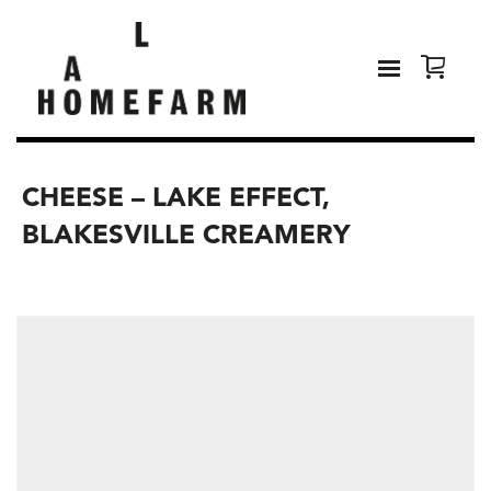
CHEESE – LAKE EFFECT,
BLAKESVILLE CREAMERY