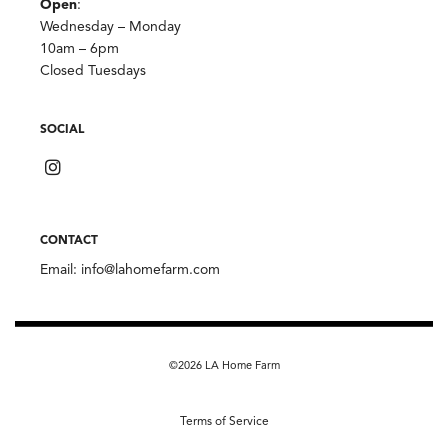
Open
:
Wednesday – Monday
10am – 6pm
Closed Tuesdays
SOCIAL
CONTACT
Email:
info@lahomefarm.com
©2026 LA Home Farm
Terms of Service