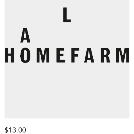
$
13.00