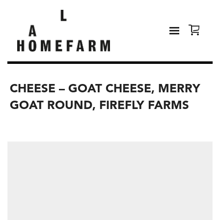
CHEESE – GOAT CHEESE, MERRY
GOAT ROUND, FIREFLY FARMS