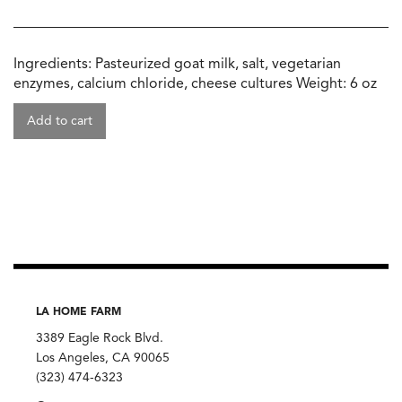
Ingredients: Pasteurized goat milk, salt, vegetarian
enzymes, calcium chloride, cheese cultures Weight: 6 oz
Add to cart
LA HOME FARM
3389 Eagle Rock Blvd.
Los Angeles, CA 90065
(323) 474-6323