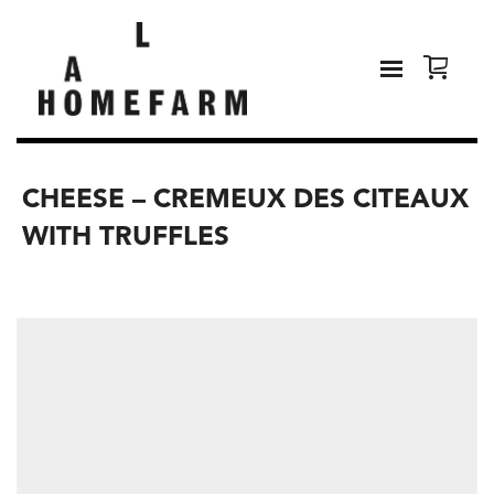
CHEESE – CREMEUX DES CITEAUX
WITH TRUFFLES