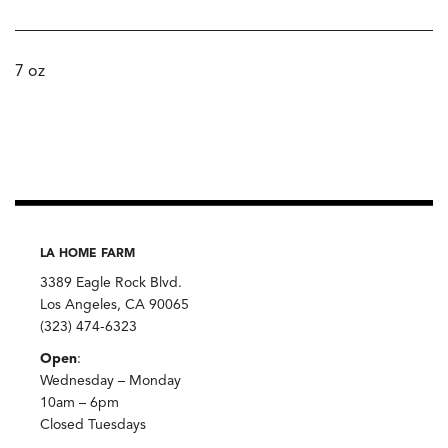
7 oz
LA HOME FARM
3389 Eagle Rock Blvd.
Los Angeles, CA 90065
(323) 474-6323
Open
:
Wednesday – Monday
10am – 6pm
Closed Tuesdays