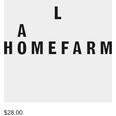
$
28.00