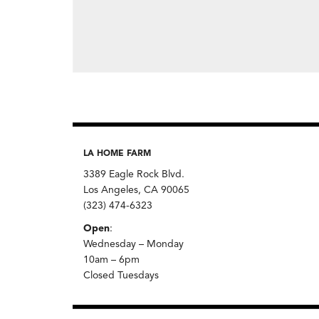
LA HOME FARM
3389 Eagle Rock Blvd.
Los Angeles, CA 90065
(323) 474-6323
Open
:
Wednesday – Monday
10am – 6pm
Closed Tuesdays