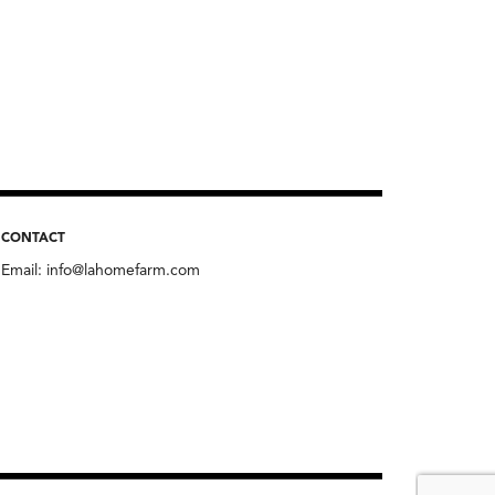
CONTACT
Email:
info@lahomefarm.com