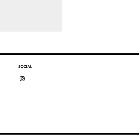
SOCIAL