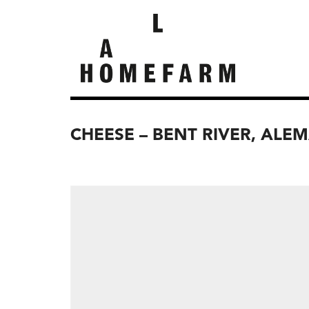
CHEESE – BENT RIVER, ALE