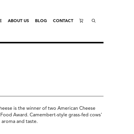
E
ABOUT US
BLOG
CONTACT
cheese is the winner of two American Cheese
 Food Award. Camembert-style grass-fed cows'
 aroma and taste.