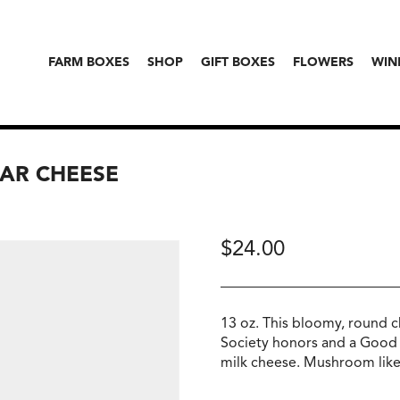
FARM BOXES
SHOP
GIFT BOXES
FLOWERS
WIN
MAR CHEESE
$
24.00
13 oz. This bloomy, round 
Society honors and a Good
milk cheese. Mushroom like