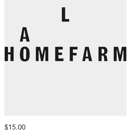
$
15.00