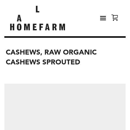
CASHEWS, RAW ORGANIC
CASHEWS SPROUTED