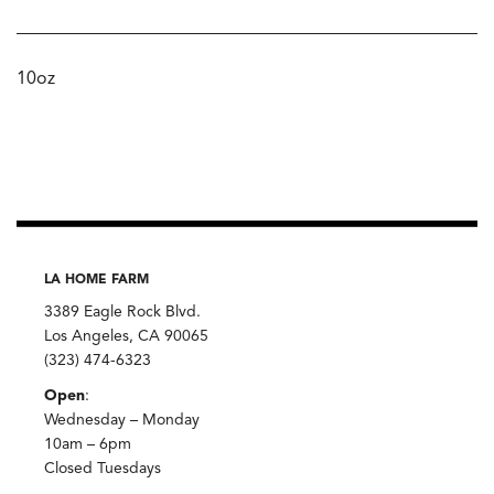
10oz
LA HOME FARM
3389 Eagle Rock Blvd.
Los Angeles, CA 90065
(323) 474-6323
Open
:
Wednesday – Monday
10am – 6pm
Closed Tuesdays