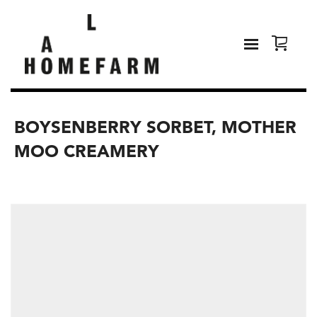
BOYSENBERRY SORBET, MOTHER
MOO CREAMERY