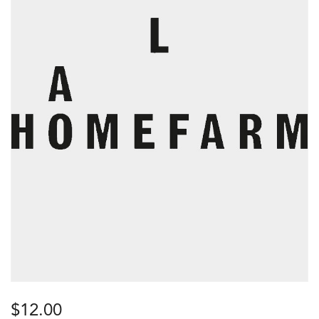
$
12.00