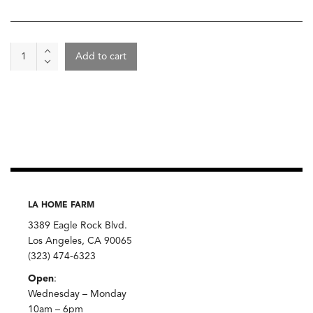
Boysenberry
Add to cart
Sorbet,
Mother
Moo
Creamery
quantity
LA HOME FARM
3389 Eagle Rock Blvd.
Los Angeles, CA 90065
(323) 474-6323
Open
:
Wednesday – Monday
10am – 6pm