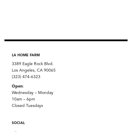
LA HOME FARM
3389 Eagle Rock Blvd.
Los Angeles, CA 90065
(323) 474-6323
Open
:
Wednesday – Monday
10am – 6pm
Closed Tuesdays
SOCIAL