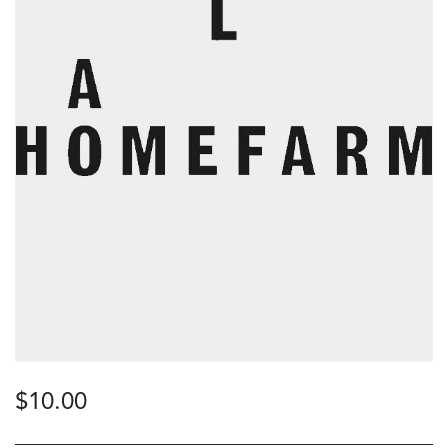
$
10.00