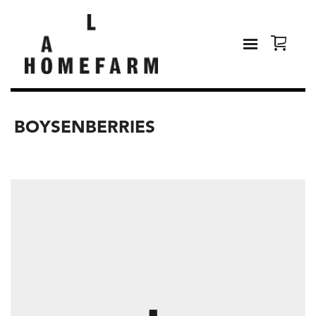
BOYSENBERRIES