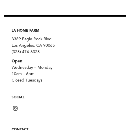
LA HOME FARM
3389 Eagle Rock Blvd.
Los Angeles, CA 90065
(323) 474-6323
Open
:
Wednesday – Monday
10am – 6pm
Closed Tuesdays
SOCIAL
CONTACT