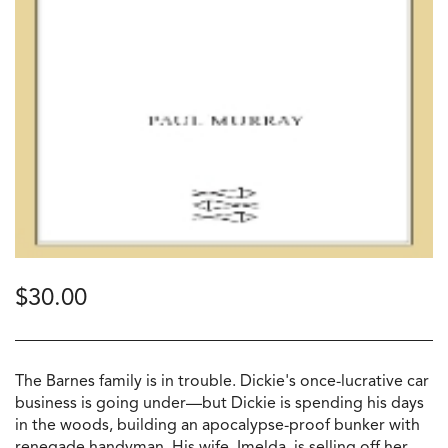
$
30.00
The Barnes family is in trouble. Dickie's once-lucrative car
business is going under—but Dickie is spending his days
in the woods, building an apocalypse-proof bunker with
renegade handyman. His wife, Imelda, is selling off her