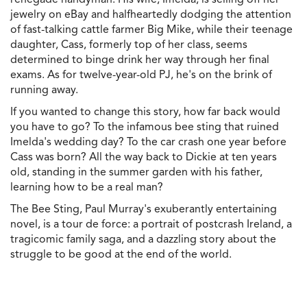
jewelry on eBay and halfheartedly dodging the attention
of fast-talking cattle farmer Big Mike, while their teenage
daughter, Cass, formerly top of her class, seems
determined to binge drink her way through her final
exams. As for twelve-year-old PJ, he's on the brink of
running away.
If you wanted to change this story, how far back would
you have to go? To the infamous bee sting that ruined
Imelda's wedding day? To the car crash one year before
Cass was born? All the way back to Dickie at ten years
old, standing in the summer garden with his father,
learning how to be a real man?
The Bee Sting, Paul Murray's exuberantly entertaining
novel, is a tour de force: a portrait of postcrash Ireland, a
tragicomic family saga, and a dazzling story about the
struggle to be good at the end of the world.