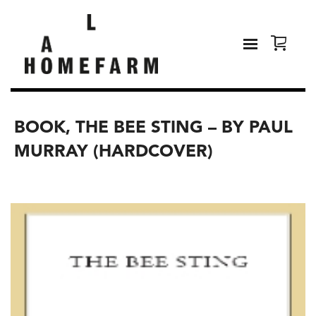
BOOK, THE BEE STING – BY PAUL
MURRAY (HARDCOVER)