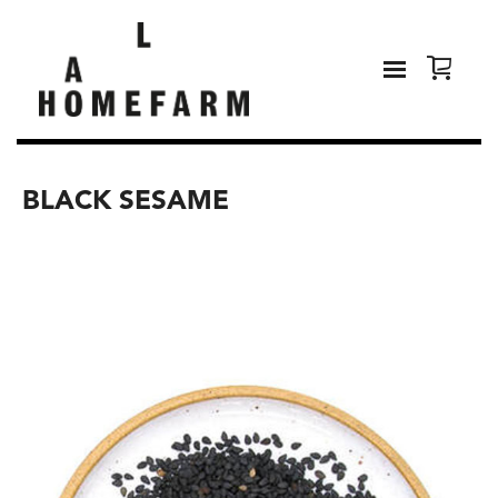
BLACK SESAME