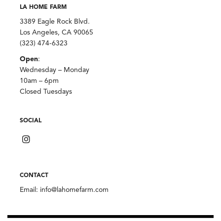
LA HOME FARM
3389 Eagle Rock Blvd.
Los Angeles, CA 90065
(323) 474-6323
Open
:
Wednesday – Monday
10am – 6pm
Closed Tuesdays
SOCIAL
CONTACT
Email:
info@lahomefarm.com