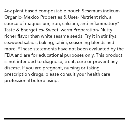
4oz plant based compostable pouch Sesamum indicum
Organic- Mexico Properties & Uses- Nutrient rich, a
source of magnesium, iron, calcium, anti-inflammatory*
Taste & Energetics- Sweet, warm Preparation- Nutty
richer flavor than white sesame seeds. Try it in stir frys,
seaweed salads, baking, tahini, seasoning blends and
more. *These statements have not been evaluated by the
FDA and are for educational purposes only. This product
is not intended to diagnose, treat, cure or prevent any
disease. If you are pregnant, nursing or taking
prescription drugs, please consult your health care
professional before using.