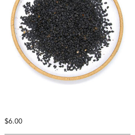
$
6.00